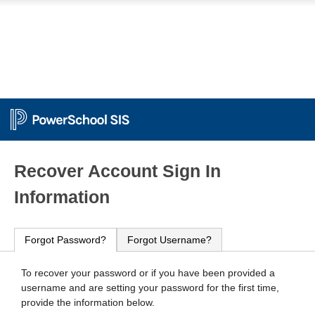
PowerSchool
Recover Account Sign In
Information
Forgot Password?
Forgot Username?
To recover your password or if you have been provided a
username and are setting your password for the first time,
provide the information below.