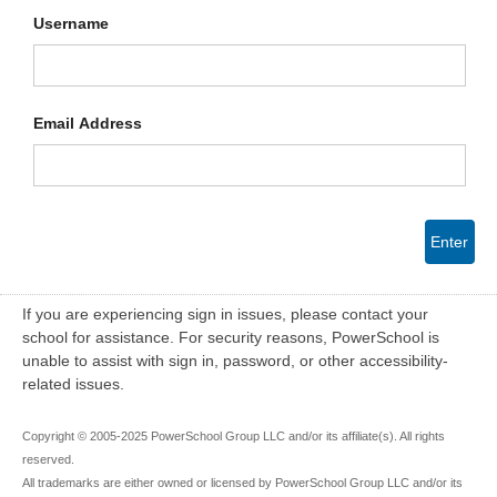
Username
Email Address
Enter
If you are experiencing sign in issues, please contact your
school for assistance. For security reasons, PowerSchool is
unable to assist with sign in, password, or other accessibility-
related issues.
Copyright © 2005-2025 PowerSchool Group LLC and/or its affiliate(s). All rights
reserved.
All trademarks are either owned or licensed by PowerSchool Group LLC and/or its